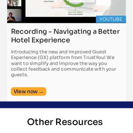
YOUTUBE
Recording - Navigating a Better
Hotel Experience
Introducing the new and improved Guest
Experience (GX) platform from TrustYou! We
want to simplify and improve the way you
collect feedback and communicate with your
guests.
View now →
Other Resources