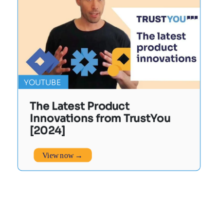
YOUTUBE
The Latest Product
Innovations from TrustYou
[2024]
View now →