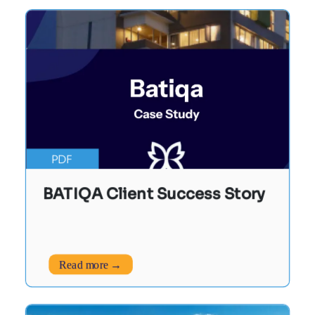
PDF
BATIQA Client Success Story
Read more →