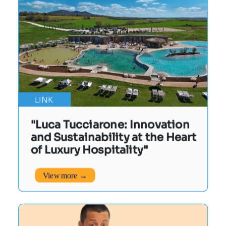
LINK
"Luca Tucciarone: Innovation
and Sustainability at the Heart
of Luxury Hospitality"
View more →