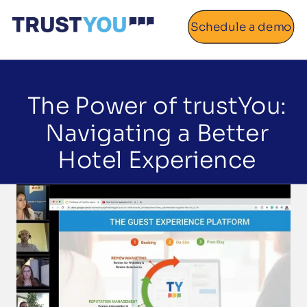
Schedule a demo
Home
About
The Power of trustYou:
Navigating a Better
Gallery
Hotel Experience