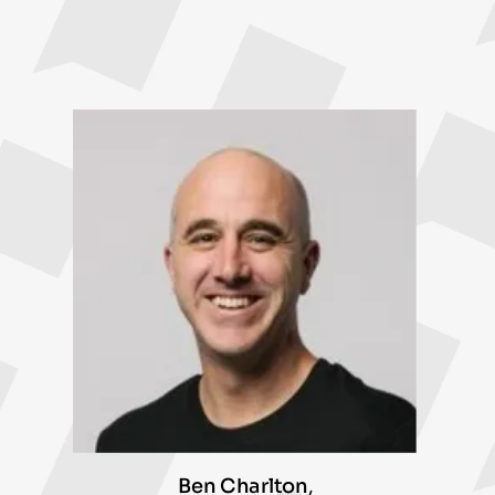
Ben Charlton
,