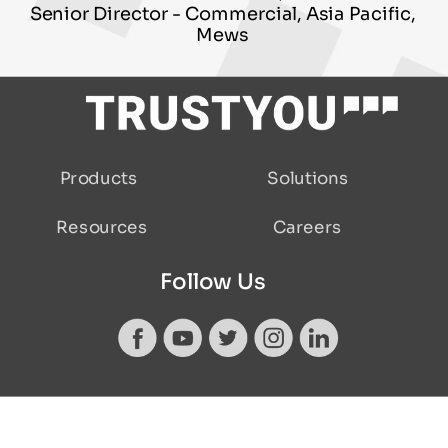
Senior Director - Commercial, Asia Pacific,
Mews
Solutions
Products
Careers
Resources
Follow Us