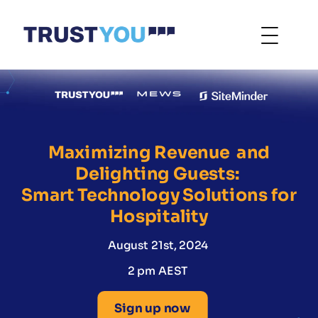
Maximizing Revenue and
Delighting Guests:
Smart Technology Solutions for
Hospitality
August 21st, 2024
2 pm AEST
Sign up now