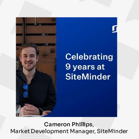
Cameron Phillips
,
Market Development Manager, SiteMinder