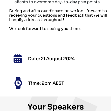
clients to overcome day-to-day pain points
During and after our discussion we look forward to
receiving your questions and feedback that we will
happily address throughout!
We look forward to seeing you there!
Date: 21 August 2024
Time: 2pm AEST
Your Speakers