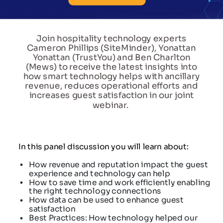
Join hospitality technology experts
Cameron Phillips (SiteMinder), Yonattan
Yonattan (TrustYou) and Ben Charlton
(Mews) to receive the latest insights into
how smart technology helps with ancillary
revenue, reduces operational efforts and
increases guest satisfaction in our joint
webinar.
In this panel discussion you will learn about:
How revenue and reputation impact the guest
experience and technology can help
How to save time and work efficiently enabling
the right technology connections
How data can be used to enhance guest
satisfaction
Best Practices: How technology helped our