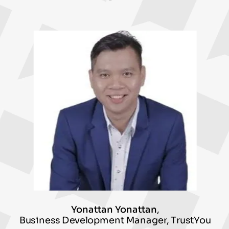
Yonattan Yonattan
,
Business Development Manager,
TrustYou