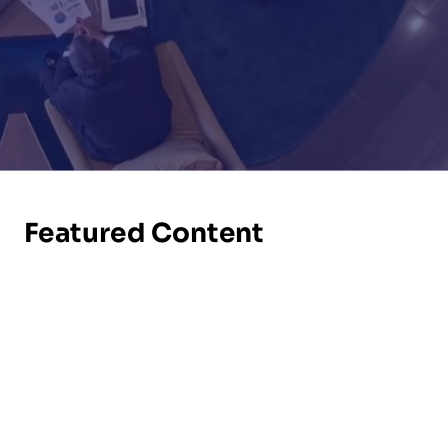
Featured Content