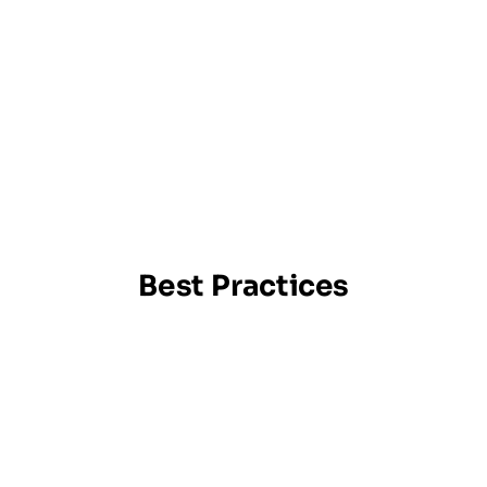
Best Practices