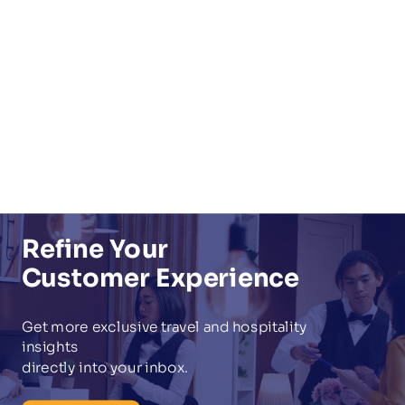
Refine Your
Customer Experience
Get more exclusive
travel and hospitality
insights
directly into your inbox.