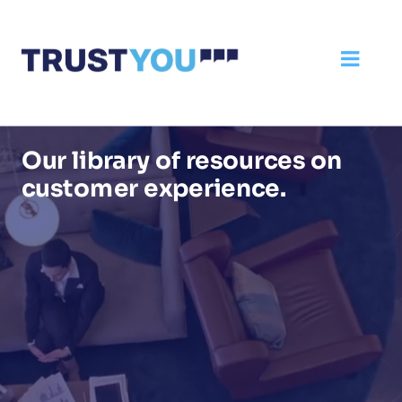
Our library of resources on
customer experience.