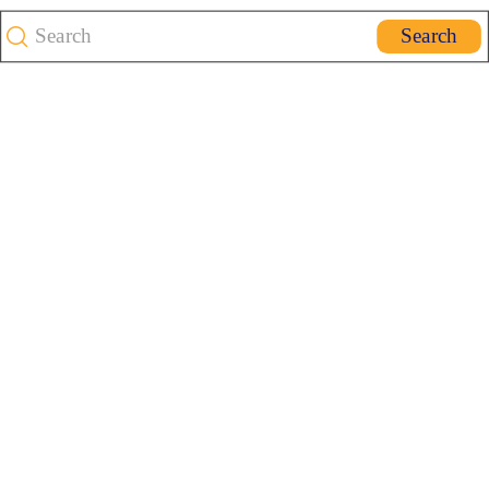
Search