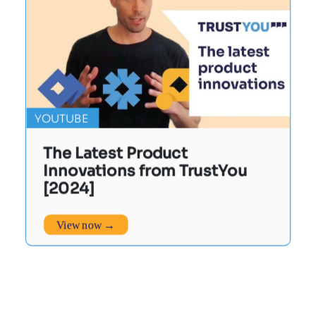
YOUTUBE
The Latest Product
Innovations from TrustYou
[2024]
View now →