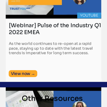
YOUTUBE
[Webinar] Pulse of the Industry Q1
2022 EMEA
As the world continues to re-open at a rapid
pace, staying up to date with the latest travel
trends is imperative for long term success.
View now →
Other Resources