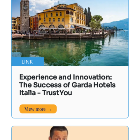
LINK
Experience and Innovation:
The Success of Garda Hotels
Italia - TrustYou
View more →