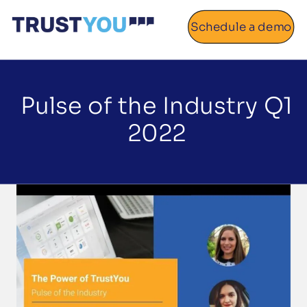
Schedule a demo
Home
About
Pulse of the Industry Q1
2022
Gallery