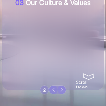
03
Our Culture & Values
Scroll
Down
With a multicultural team of over a hundred and