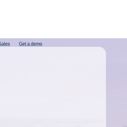
Sales
Get a demo