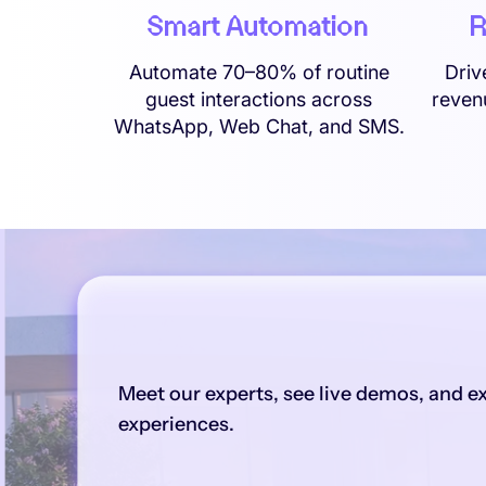
R
Smart Automation
Driv
Automate 70–80% of routine
reven
guest interactions across
WhatsApp, Web Chat, and SMS.
Meet our experts, see live demos, and e
experiences.