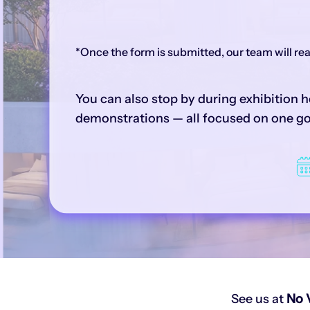
*Once the form is submitted, our team will r
You can also stop by during exhibition h
demonstrations — all focused on one goa
See us at
No 