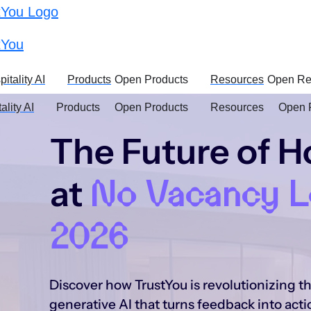
t
itality AI
Products
Open Products
Resources
Open Re
ality AI
Products
Open Products
Resources
Open 
The Future of Ho
at
No Vacancy 
2026
Discover how TrustYou is revolutionizing t
generative AI that turns feedback into acti