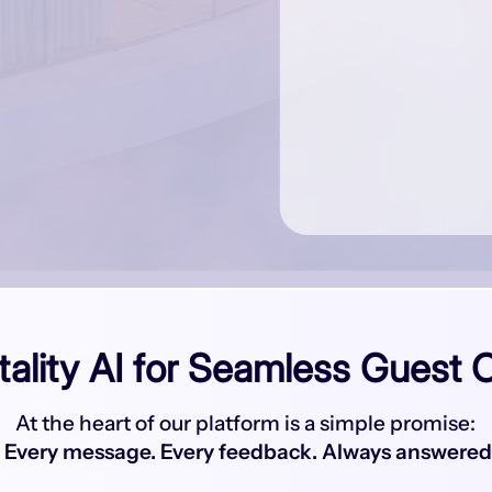
tality AI for Seamless Guest 
At the heart of our platform is a simple promise:
Every message. Every feedback. Always answered