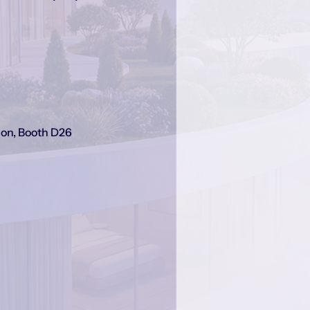
on, Booth D26