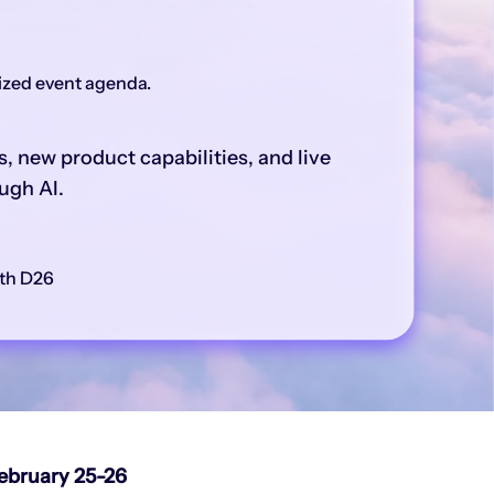
lized event agenda.
, new product capabilities, and live
ugh AI.
th D26
ebruary 25-26