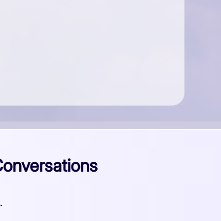
Conversations
.