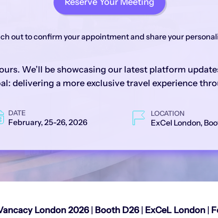
Reserve Your Meeting
each out to confirm your appointment and share your persona
ours. We’ll be showcasing our latest platform updates
l: delivering a more exclusive travel experience thro
DATE
LOCATION
February, 25-26, 2026
ExCel London, Boo
Vancacy London 2026
|
Booth D26
|
ExCeL London
|
F