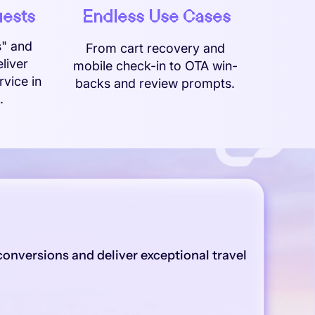
uests
Endless Use Cases
s" and
From cart recovery and
liver
mobile check-in to OTA win-
rvice in
backs and review prompts.
.
onversions and deliver exceptional travel