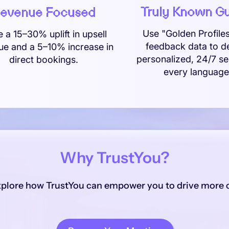
Truly Known G
evenue Focused
Use "Golden Profile
e a 15–30% uplift in upsell
feedback data to de
ue and a 5–10% increase in
personalized, 24/7 se
direct bookings.
every language
Why TrustYou?
xplore how TrustYou can empower you to drive more c