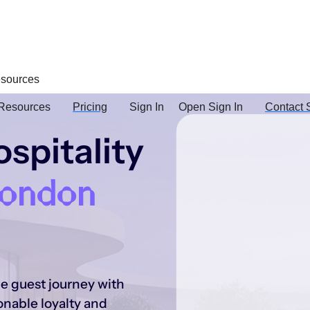
sources
Resources
Pricing
Sign In
Open Sign In
Contact 
spitality
London
he guest journey with
onable loyalty and