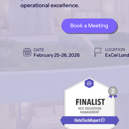
operational excellence.
Book a Meeting
LOCATION
DATE
ExCel Lond
February 25-26, 2026