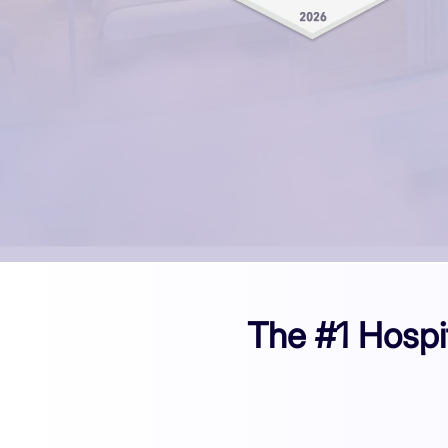
The #1 Hospi