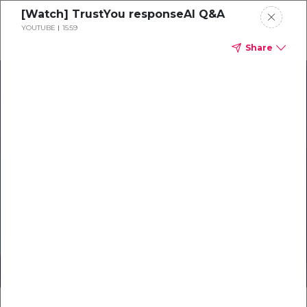
[Watch] TrustYou responseAI Q&A
YOUTUBE
15:59
Share
Products
Solutions
Resources
Careers
Elevate Your
Online Reputation
Exclusive Webinar for Romantik
Hotels