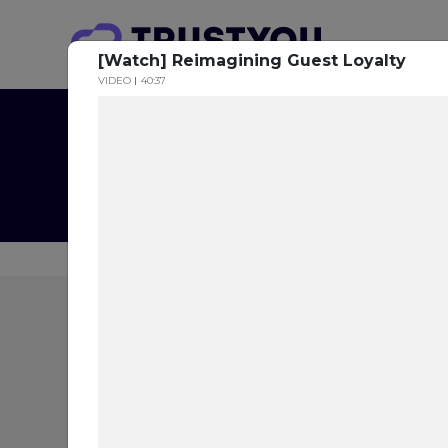
[Watch] Reimagining Guest Loyalty
VIDEO
40:37
The