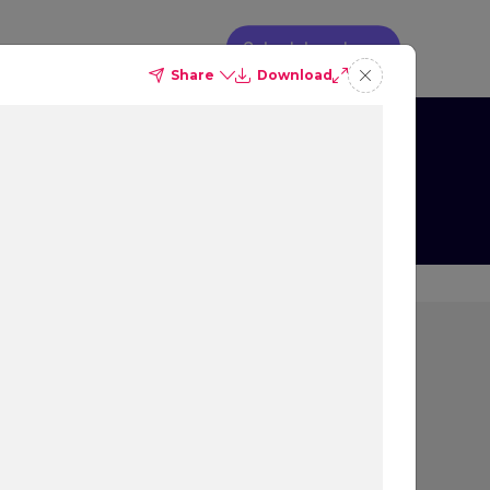
Schedule a demo
Share
Download
g
s on Booking
ion
rs most to people that
 decision, and what
ew, as well as their