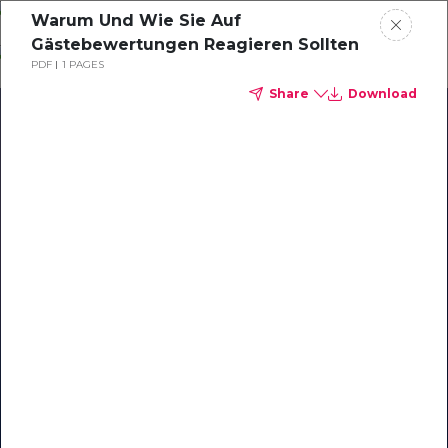
Skip
Warum Und Wie Sie Auf
o
Gästebewertungen Reagieren Sollten
ontent
PDF
1 PAGES
Share
Download
Our Library of Resources
on AI-Powered Hospitality
#1 Hospitality AI For Guest
Communication