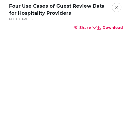
Skip
Four Use Cases of Guest Review Data
o
for Hospitality Providers
ontent
PDF
16 PAGES
Share
Download
Our Library of Resources
on AI-Powered Hospitality
#1 Hospitality AI For Guest
Communication