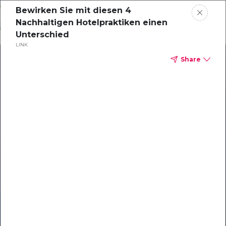
Skip
Bewirken Sie mit diesen 4
o
Nachhaltigen Hotelpraktiken einen
ontent
Unterschied
LINK
Share
Our Library of Resources
on AI-Powered Hospitality
#1 Hospitality AI For Guest
Communication