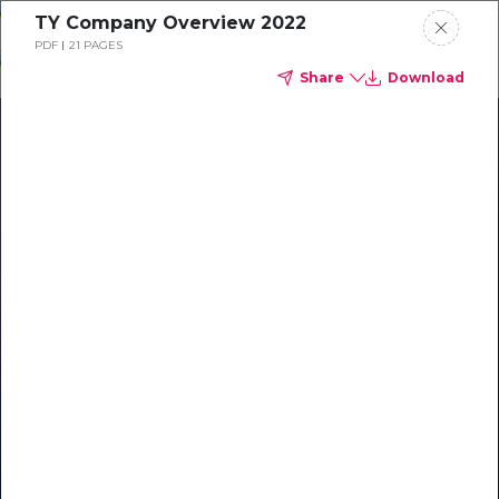
Skip
TY Company Overview 2022
o
PDF
21 PAGES
ontent
Share
Download
Our Library of Resources
on AI-Powered Hospitality
#1 Hospitality AI For Guest
Communication