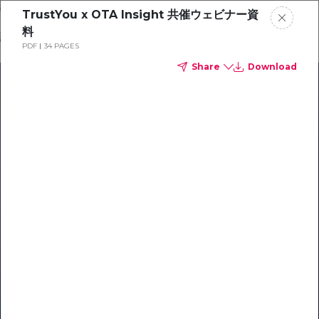
Skip
TrustYou x OTA Insight 共催ウェビナー資
o
料
ontent
PDF
34 PAGES
Share
Download
Our Library of Resources
on AI-Powered Hospitality
#1 Hospitality AI For Guest
Communication