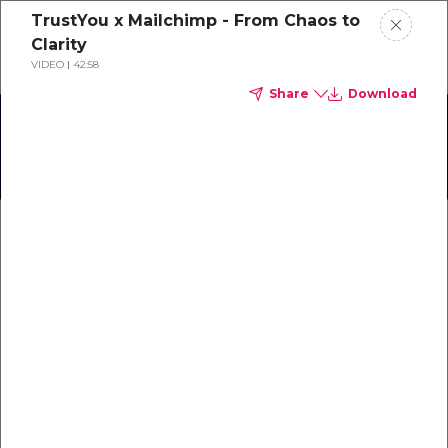
TrustYou x Mailchimp - From Chaos to
Schedule a demo
Clarity
VIDEO
42:58
Share
Download
Home
Focus sur le Sud de la France
About
Gallery