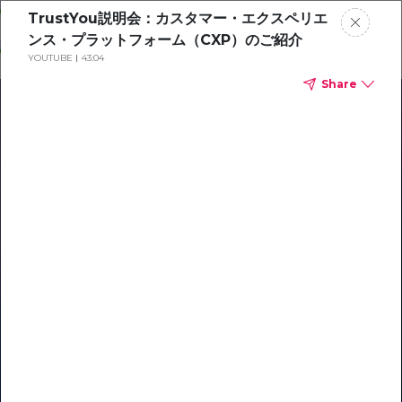
Skip
TrustYou説明会：カスタマー・エクスペリエ
o
ンス・プラットフォーム（CXP）のご紹介
ontent
YOUTUBE
43:04
Share
Our Library of Resources
on AI-Powered Hospitality
#1 Hospitality AI For Guest
Communication