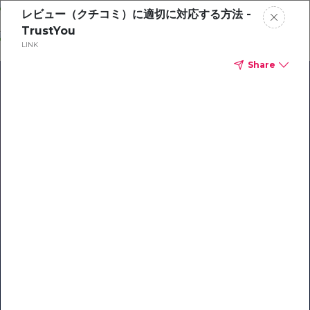
Skip
レビュー（クチコミ）に適切に対応する方法 -
o
TrustYou
ontent
LINK
Share
Our Library of Resources
on AI-Powered Hospitality
#1 Hospitality AI For Guest
Communication