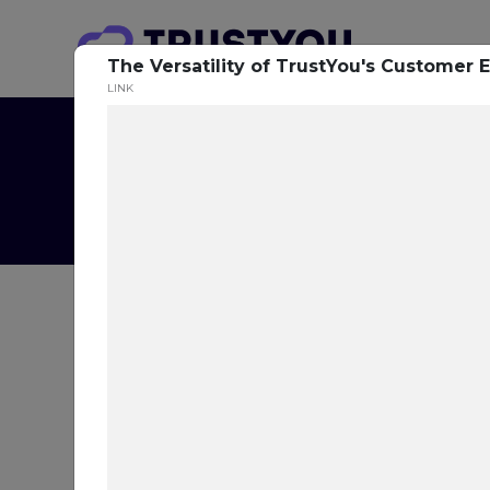
The Versatility of TrustYou's Customer 
LINK
T