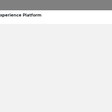
Experience Platform
he Success of Mato Gros