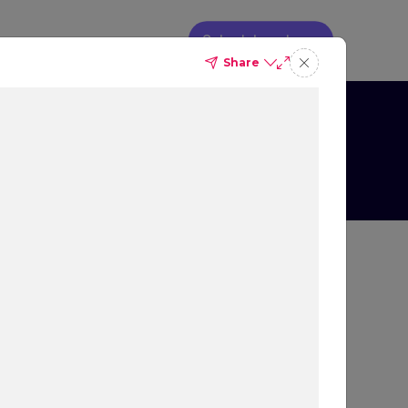
Schedule a demo
Share
so