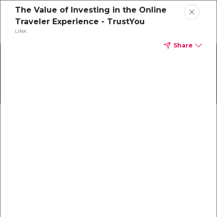
The Value of Investing in the Online
Schedule a demo
Traveler Experience - TrustYou
LINK
Share
Home
The Success of Mato Grosso
About
Gallery