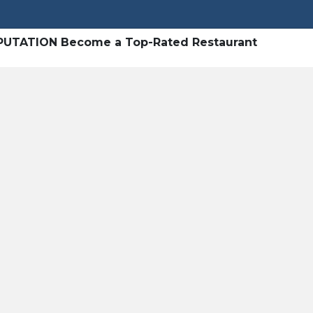
UTATION Become a Top-Rated Restaurant
Heading 1