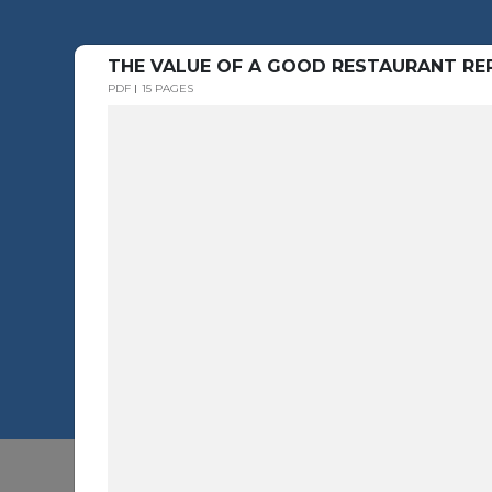
THE VALUE OF A GOOD RESTAURANT REP
PDF
15 PAGES
Button Text -1