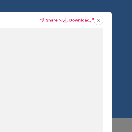
Share
Download