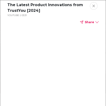
The Latest Product Innovations from
TrustYou [2024]
YOUTUBE
03:31
Products
Share
Resources
About
July Newsletter
New Innovations for Hoteliers
Get in Touch