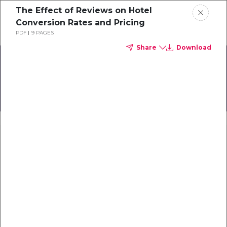
The Effect of Reviews on Hotel
Schedule a demo
Conversion Rates and Pricing
PDF
9 PAGES
Share
Download
Home
The Impact of Reviews on
Booking Behavior
About
and Reputation
Gallery