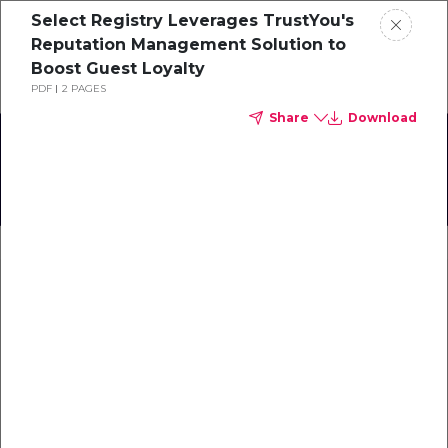
Select Registry Leverages TrustYou's
Schedule a demo
Reputation Management Solution to
Boost Guest Loyalty
PDF
2 PAGES
Home
Share
Download
About
TrustYou User Meet-Up
Gallery