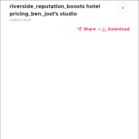
riverside_reputation_boosts hotel
pricing_ben_jost's studio
VIDEO
00:49
Share
Download
Beyond Price
How TrustYou and IDeaS are Redefining
Hotel Profitability Through Trust and
Data​