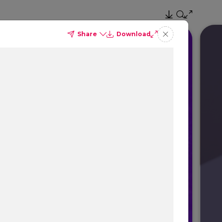
Share
Download
ce
el Profitability