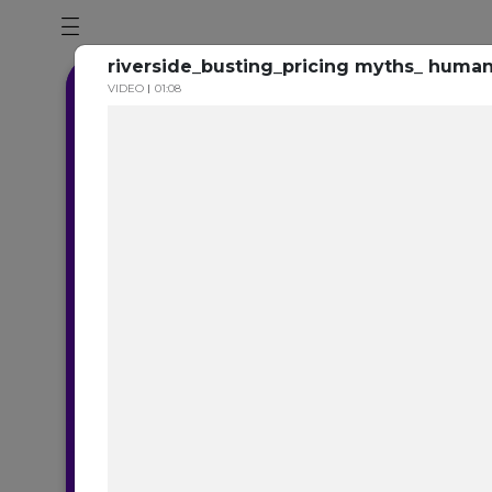
riverside_busting_pricing myths_ human
VIDEO
01:08
B
How TrustYou an