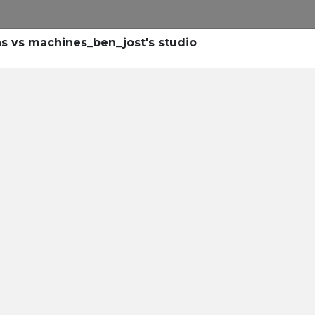
s vs machines_ben_jost's studio
eyond Pri
d IDeaS are Redefining Hot