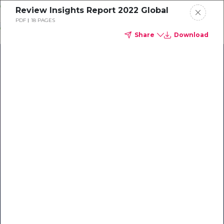
Skip
Review Insights Report 2022 Global
o
PDF
18 PAGES
ontent
Share
Download
Our Library of Resources
on AI-Powered Hospitality
#1 Hospitality AI For Guest
Communication