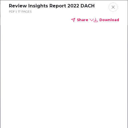
Skip
Review Insights Report 2022 DACH
o
PDF
17 PAGES
ontent
Share
Download
Our Library of Resources
on AI-Powered Hospitality
#1 Hospitality AI For Guest
Communication