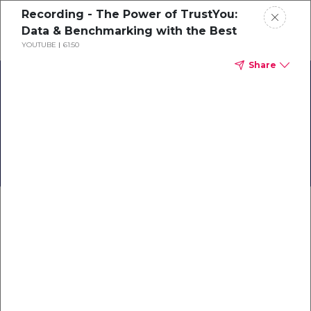
Recording - The Power of TrustYou:
Schedule a demo
Data & Benchmarking with the Best
YOUTUBE
61:50
Share
Home
About
Back to Business:
TrustYou Travel
Gallery
Knowledge