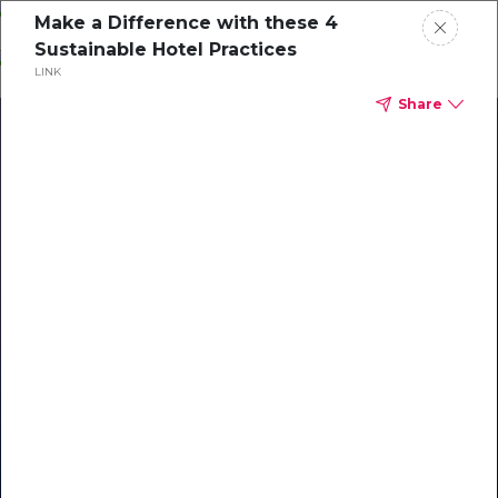
Skip
Make a Difference with these 4
o
Sustainable Hotel Practices
ontent
LINK
Share
Our Library of Resources
on AI-Powered Hospitality
#1 Hospitality AI For Guest
Communication