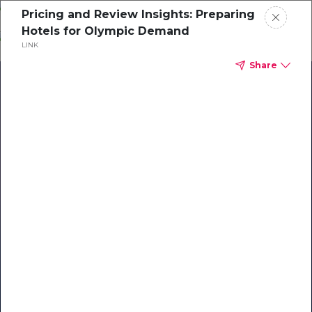
Skip
Pricing and Review Insights: Preparing
o
Hotels for Olympic Demand
ontent
LINK
Share
Our Library of Resources
on AI-Powered Hospitality
#1 Hospitality AI For Guest
Communication