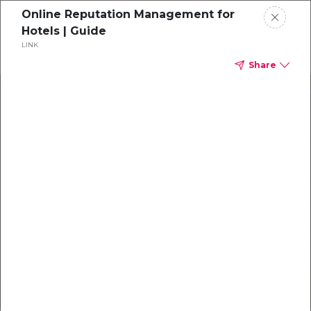
Online Reputation Management for
Get a demo
Hotels | Guide
LINK
Share
X
Create a Guest-Centric
Experience
Exchange reservation and guest data to
automatically
distribute guest surveys.
Book a Demo with Mews