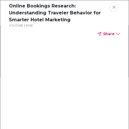
Online Bookings Research:
Schedule a demo
Understanding Traveler Behavior for
Smarter Hotel Marketing
YOUTUBE
61:56
Home
Share
About
Back to Business:
TrustYou Travel
Gallery
Knowledge