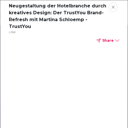
Skip
Neugestaltung der Hotelbranche durch
o
kreatives Design: Der TrustYou Brand-
ontent
Refresh mit Martina Schloemp -
TrustYou
LINK
Share
Our Library of Resources
on AI-Powered Hospitality
#1 Hospitality AI For Guest
Communication