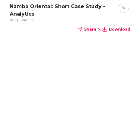
Namba Oriental: Short Case Study -
Schedule a demo
Analytics
PDF
1 PAGES
Share
Download
Home
About
TrustYou User Meet-Up
Gallery