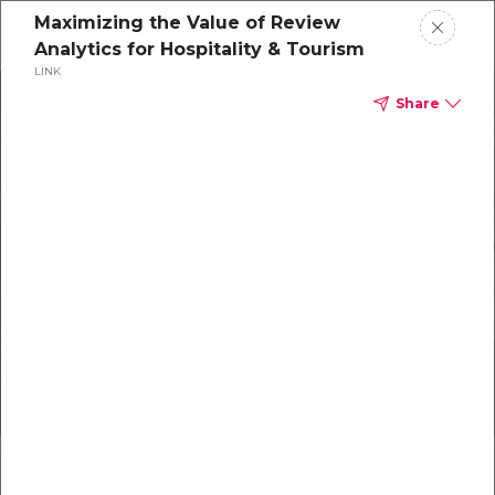
Maximizing the Value of Review
Analytics for Hospitality & Tourism
LINK
Products
Share
Resources
About
July Newsletter
New Innovations for Hoteliers
Get in Touch