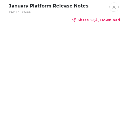
Skip
January Platform Release Notes
o
PDF
4 PAGES
ontent
Share
Download
Our Library of Resources
on AI-Powered Hospitality
#1 Hospitality AI For Guest
Communication