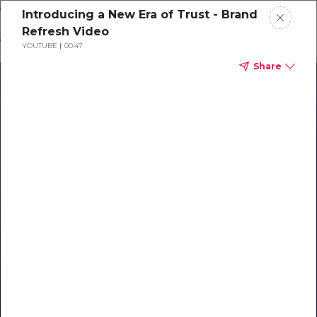
Skip
Introducing a New Era of Trust - Brand
o
Refresh Video
ontent
YOUTUBE
00:47
Share
Our Library of Resources
on AI-Powered Hospitality
#1 Hospitality AI For Guest
Communication