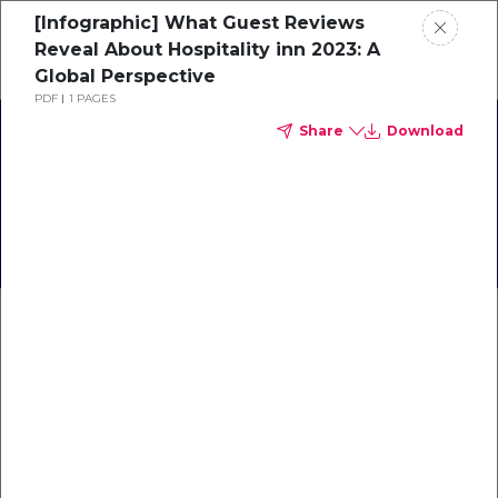
[Infographic] What Guest Reviews
Schedule a demo
Reveal About Hospitality inn 2023: A
Global Perspective
PDF
1 PAGES
Home
Share
Download
[Infographic] A First
About
Glance at Travel in 2023
Gallery