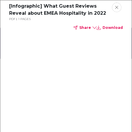
[Infographic] What Guest Reviews
Schedule a demo
Reveal about EMEA Hospitality in 2022
PDF
1 PAGES
Share
Download
Home
Focus sur le Sud de la France
About
Gallery