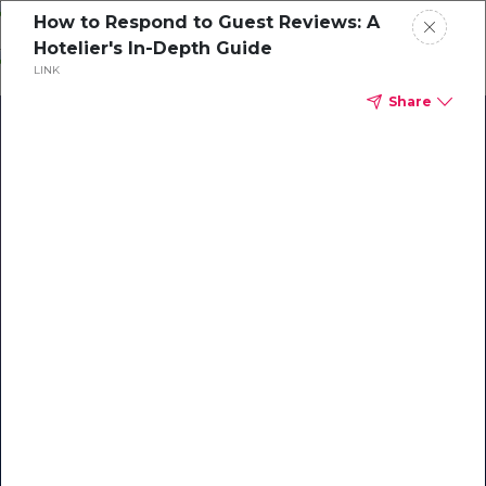
Skip
How to Respond to Guest Reviews: A
o
Hotelier's In-Depth Guide
ontent
LINK
Share
Our Library of Resources
on AI-Powered Hospitality
#1 Hospitality AI For Guest
Communication