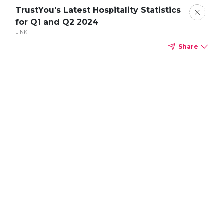
TrustYou's Latest Hospitality Statistics
Schedule a demo
for Q1 and Q2 2024
LINK
Share
Home
The Success of Mato Grosso
About
Gallery