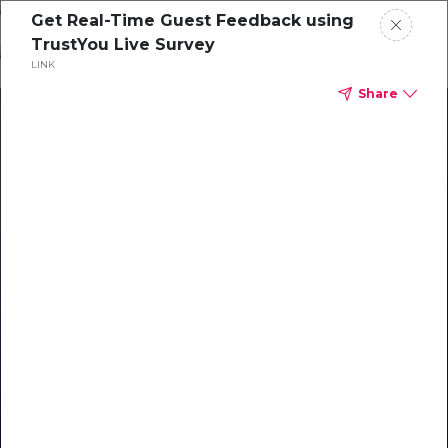
Skip
Get Real-Time Guest Feedback using
o
TrustYou Live Survey
ontent
LINK
Share
Our Library of Resources
on AI-Powered Hospitality
#1 Hospitality AI For Guest
Communication