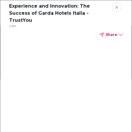
Experience and Innovation: The
Schedule a demo
Success of Garda Hotels Italia -
TrustYou
LINK
Home
Share
About
Back to Business:
TrustYou Travel
Gallery
Knowledge