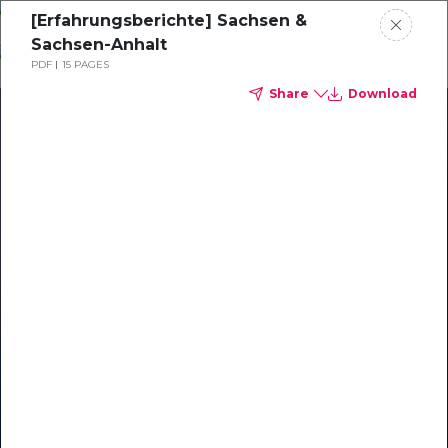
Skip
[Erfahrungsberichte] Sachsen &
o
Sachsen-Anhalt
ontent
PDF
15 PAGES
Share
Download
Our Library of Resources
on AI-Powered Hospitality
#1 Hospitality AI For Guest
Communication