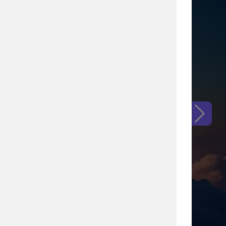
ental increase the
our current procedures,
came up
mail invitation and QR
 it.
g.
tter of a few weeks.