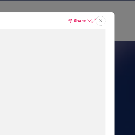
Share
 Sales
Get a demo
nication
 AI-Powered