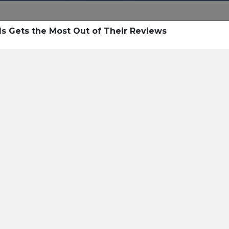
ls Gets the Most Out of Their Reviews
esources
 Resources
Pricing
Sign In
Open Sign In
Contact
itality AI For Guest Commu
y of Resources on
Hospitality