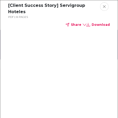
[Client Success Story] Servigroup
Schedule a demo
Hoteles
PDF
8 PAGES
Share
Download
Home
About
TrustYou User Meet-Up
Gallery