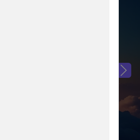
ental increase the
our current procedures,
came up
mail invitation and QR
 it.
g.
tter of a few weeks.