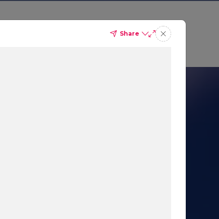
Share
 Sales
Get a demo
nication
 AI-Powered