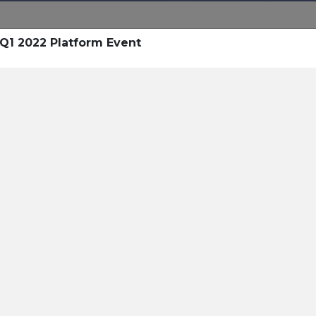
 Q1 2022 Platform Event
esources
 Resources
Pricing
Sign In
Open Sign In
Contact
itality AI For Guest Commu
y of Resources on
Hospitality