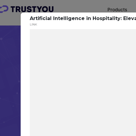
Products
Artificial Intelligence in Hospitality: El
LINK
Sa