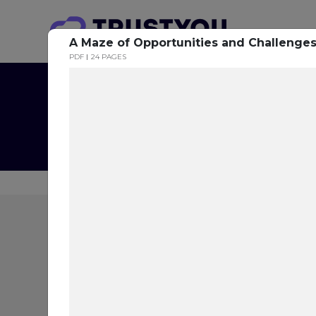
A Maze of Opportunities and Challenge
PDF
24 PAGES
The