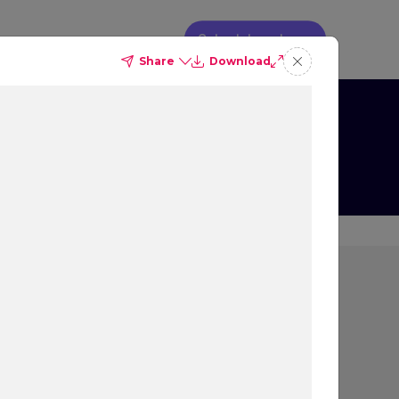
Schedule a demo
Share
Download
g
s on Booking
ion
rs most to people that
 decision, and what
ew, as well as their