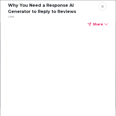
Why You Need a Response AI
Generator to Reply to Reviews
LINK
Share
Products
Solutions
Resources
Careers
Elevate Your
Online Reputation
Exclusive Webinar for
Romantik Hotels