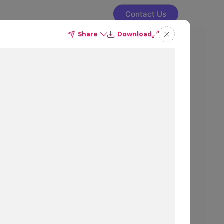
Contact Us
Share
Download